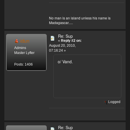
No man is an island unless his name is
Madagascar.....
Re: Sup
idun
«
Reply #2 on:
August 20, 2010,
Admins
07:16:24 »
Master Lyfter
o/ Vand.
Posts: 1406
Logged
Re: Sup