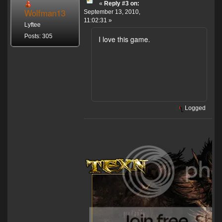
«
Reply #3 on:
Wolfman13
September 13, 2010,
11:02:31 »
Lyftee
Posts: 305
I love this game.
Logged