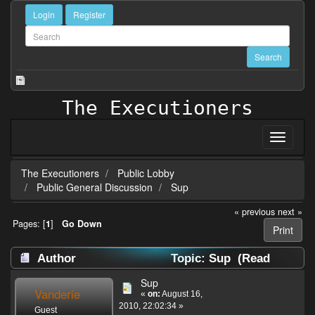
Login
Register
The Executioners
The Executioners
Public Lobby
Public General Discussion
Sup
« previous
next »
Pages: [
1
]
Go Down
Print
Author
Topic: Sup (Read
22993 times)
Sup
Vanderie
«
on:
August 16,
2010, 22:02:34 »
Guest