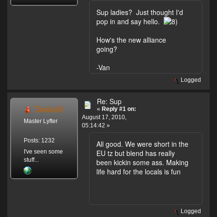
Sup ladies? Just thought I'd
pop in and say hello.
How's the new alliance
going?
-Van
Logged
Re: Sup
Tadalafil
«
Reply #1 on:
August 17, 2010,
Master Lyfter
05:14:42 »
Posts: 1232
All good. We were short in the
I've seen some
EU tz but blend has really
stuff...
been kickin some ass. Making
life hard for the locals is fun
Logged