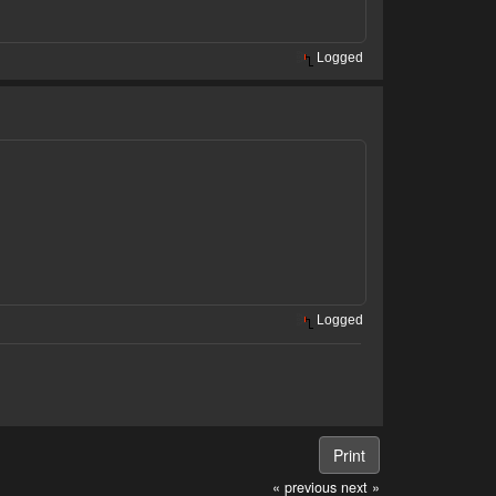
Logged
Logged
Print
« previous
next »