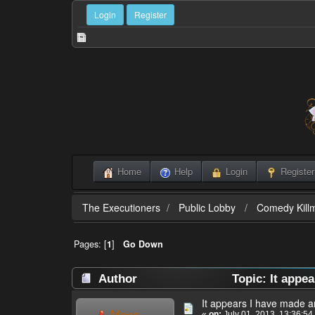
Login
Register
Home
Help
Login
Register
The Executioners
Public Lobby
Comedy Killm
Pages: [
1
]
Go Down
Author
Topic: It appe
It appears I have made a
Mane
«
on:
July 01, 2013, 13:36:54