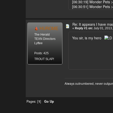
[06:30:19] Wonder Pets > d
[06:30:51] Wonder Pets 
Re: It appears I have ma
HUROME
«
Reply #1 on:
July 01, 2013,
The Herald
You sir, is my hero
TEXN Directors
Lyftee
Posts: 425
TROUT SLAP!
Always outnumbered, never outgu
Pages: [
1
]
Go Up