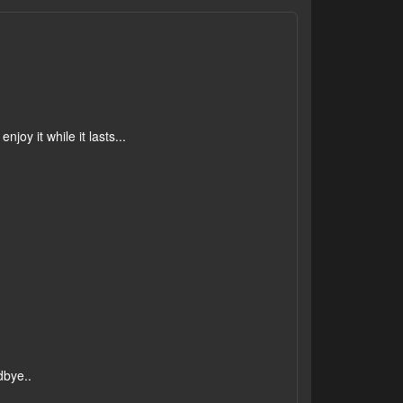
joy it while it lasts...
dbye..