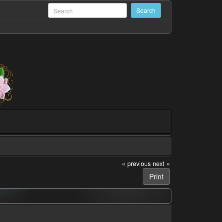
« previous
next »
Print