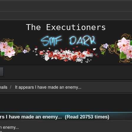
The Executioners
ails
It appears I have made an enemy...
ars I have made an enemy... (Read 20753 times)
n enemy...
 »