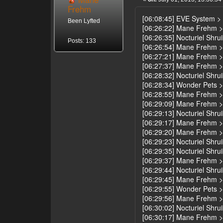
Frehm
[06:08:45] EVE System >
Been Lyfted
[06:26:22] Mane Frehm >
[06:26:35] Nocturiel Shrui
Posts: 133
[06:26:54] Mane Frehm 
[06:27:21] Mane Frehm > 
[06:27:37] Mane Frehm >
[06:28:32] Nocturiel Shrui
[06:28:34] Wonder Pets > 
[06:28:55] Mane Frehm > 
[06:29:09] Mane Frehm > u
[06:29:13] Nocturiel Shru
[06:29:17] Mane Frehm >
[06:29:20] Mane Frehm >
[06:29:23] Nocturiel Shru
[06:29:35] Nocturiel Shru
[06:29:37] Mane Frehm > 
[06:29:44] Nocturiel Shruik
[06:29:45] Mane Frehm > 
[06:29:55] Wonder Pets > y
[06:29:56] Mane Frehm >
[06:30:02] Nocturiel Shru
[06:30:17] Mane Frehm 