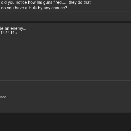
id you notice how his guns fired..... they do that
> do you have a Hulk by any chance?
de an enemy...
 14:54:16 »
nned!