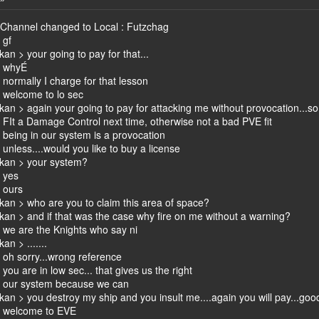
 Channel changed to Local : Futzchag
 gf
kan > your going to pay for that...
> whyÉ
normally I charge for that lesson
 welcome to lo sec
kan > again your going to pay for attacking me without provocation...so en
FIt a Damage Control next time, otherwise not a bad PVE fit
being in our system is a provocation
nless....would you like to buy a license
ikan > your system?
 yes
 ours
ikan > who are you to claim this area of space?
ikan > and if that was the case why fire on me without a warning?
we are the Knights who say ni
an > .......
oh sorry...wrong reference
ou are in low sec... that gives us the right
 our system because we can
ikan > you destroy my ship and you insult me....again you will pay...goo
> welcome to EVE