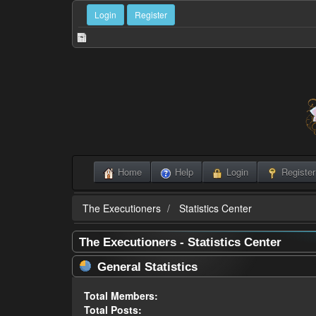
Login
Register
Home
Help
Login
Register
The Executioners
Statistics Center
The Executioners - Statistics Center
General Statistics
Total Members:
Total Posts: