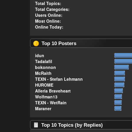
Total Topics:
Total Categories:
Users Online:
Most Online:
Online Today:
Top 10 Posters
idun
Tadalafil
bokonnon
McRaith
TEXN - Stefan Lehmann
HUROME
Alleria Braveheart
Wolfman13
TEXN - WetRain
Maraner
Top 10 Topics (by Replies)