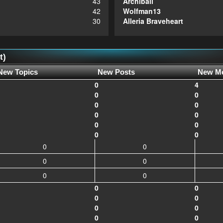
43
Archiball
42
Wolfman13
30
Alleria Braveheart
t)
New Topics
New Posts
New M
0
4
0
0
0
0
0
0
0
0
0
0
0
0
0
0
0
0
0
0
0
0
0
0
0
0