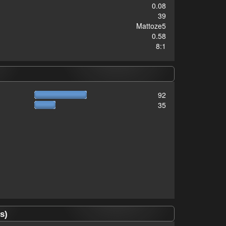
0.08
39
Mattoze5
0.58
8:1
92
35
s)