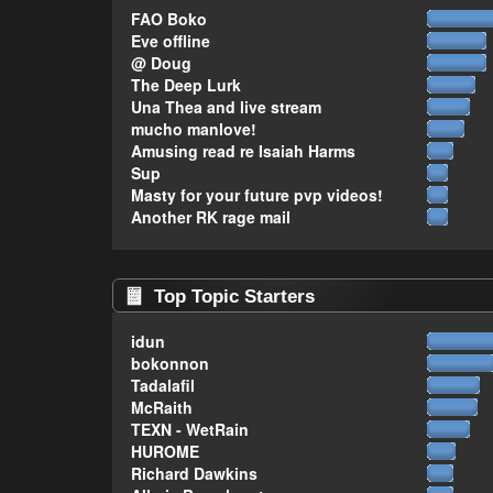
FAO Boko
Eve offline
@ Doug
The Deep Lurk
Una Thea and live stream
mucho manlove!
Amusing read re Isaiah Harms
Sup
Masty for your future pvp videos!
Another RK rage mail
Top Topic Starters
idun
bokonnon
Tadalafil
McRaith
TEXN - WetRain
HUROME
Richard Dawkins