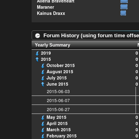
Alleria Braveheart
Maraner
Kainus Draxx
Forum History (using forum time offse
Yearly Summary
2019
0
2015
0
October 2015
0
August 2015
0
July 2015
0
June 2015
0
2015-06-03
2015-06-07
2015-06-27
May 2015
0
April 2015
0
March 2015
0
February 2015
0