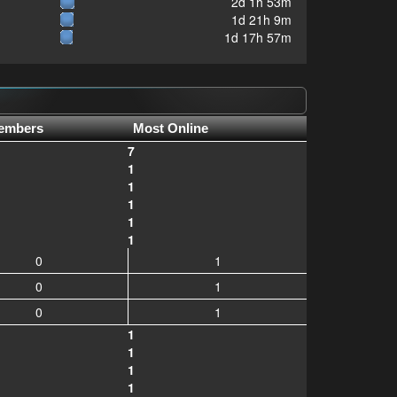
2d 1h 53m
1d 21h 9m
1d 17h 57m
embers
Most Online
7
1
1
1
1
1
0
1
0
1
0
1
1
1
1
1