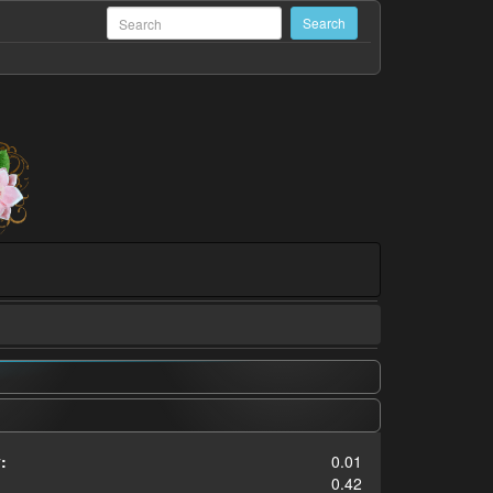
:
0.01
0.42