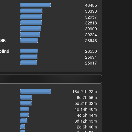
46485
33393
32957
32818
30909
29224
ISK
26946
blind
26550
25694
25017
16d 21h 22m
6d 7h 56m
5d 21h 32m
4d 14h 40m
4d 5h 44m
3d 12h 43m
2d 6h 40m