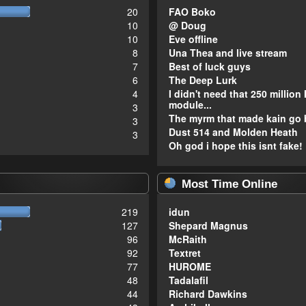
20
FAO Boko
10
@ Doug
10
Eve offline
8
Una Thea and live stream
7
Best of luck guys
6
The Deep Lurk
4
I didn't need that 250 million 
module...
3
The myrm that made kain go 
3
Dust 514 and Molden Heath
3
Oh god i hope this isnt fake!
Most Time Online
219
idun
127
Shepard Magnus
96
McRaith
92
Textret
77
HUROME
48
Tadalafil
44
Richard Dawkins