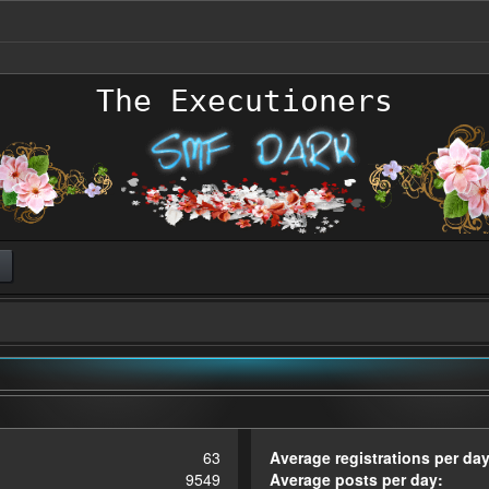
The Executioners
63
Average registrations per day
9549
Average posts per day: