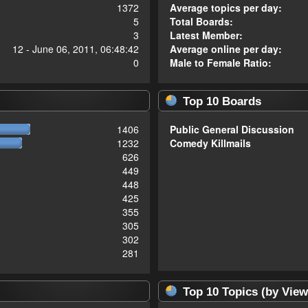
1372
Average topics per day:
5
Total Boards:
3
Latest Member:
12 - June 06, 2011, 06:48:42
Average online per day:
0
Male to Female Ratio:
Top 10 Boards
1406
Public General Discussion
1232
Comedy Killmails
626
449
448
425
355
305
302
281
Top 10 Topics (by View