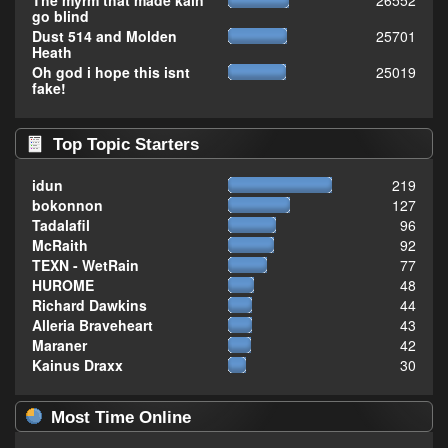
The myrm that made kain
26552
go blind
Dust 514 and Molden
25701
Heath
Oh god i hope this isnt
25019
fake!
Top Topic Starters
idun
219
bokonnon
127
Tadalafil
96
McRaith
92
TEXN - WetRain
77
HUROME
48
Richard Dawkins
44
Alleria Braveheart
43
Maraner
42
Kainus Draxx
30
Most Time Online