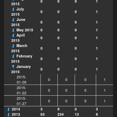
0
0
0
1
2015
July
0
0
0
1
2015
June
0
0
0
1
2015
May 2015
0
0
0
1
April
0
0
0
1
2015
March
0
0
0
1
2015
February
0
0
0
1
2015
January
0
0
0
1
2015
2015-
0
0
0
1
01-09
2015-
0
0
0
1
01-22
2015-
0
0
0
1
01-27
2014
3
9
0
3
2013
63
234
13
8