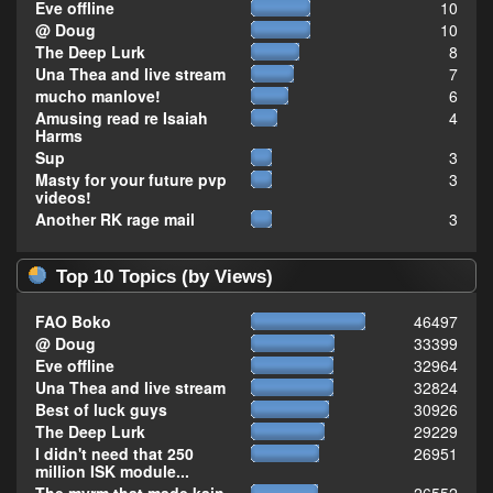
Eve offline
10
@ Doug
10
The Deep Lurk
8
Una Thea and live stream
7
mucho manlove!
6
Amusing read re Isaiah
4
Harms
Sup
3
Masty for your future pvp
3
videos!
Another RK rage mail
3
Top 10 Topics (by Views)
FAO Boko
46497
@ Doug
33399
Eve offline
32964
Una Thea and live stream
32824
Best of luck guys
30926
The Deep Lurk
29229
I didn't need that 250
26951
million ISK module...