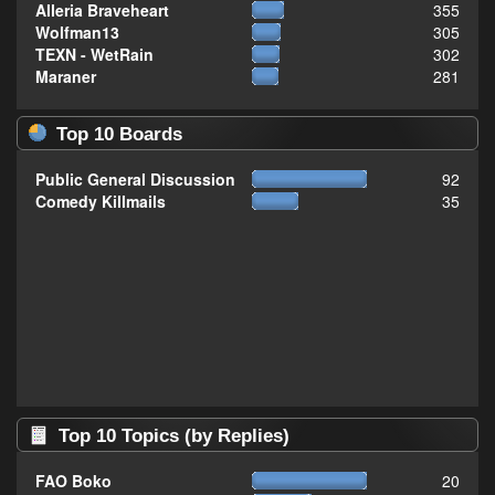
Alleria Braveheart
355
Wolfman13
305
TEXN - WetRain
302
Maraner
281
Top 10 Boards
Public General Discussion
92
Comedy Killmails
35
Top 10 Topics (by Replies)
FAO Boko
20