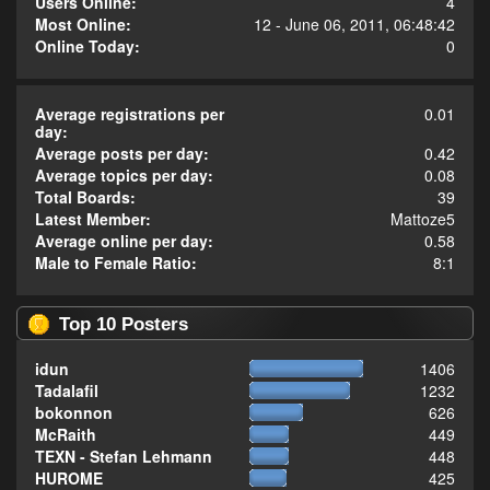
Users Online:
4
Most Online:
12 - June 06, 2011, 06:48:42
Online Today:
0
Average registrations per
0.01
day:
Average posts per day:
0.42
Average topics per day:
0.08
Total Boards:
39
Latest Member:
Mattoze5
Average online per day:
0.58
Male to Female Ratio:
8:1
Top 10 Posters
idun
1406
Tadalafil
1232
bokonnon
626
McRaith
449
TEXN - Stefan Lehmann
448
HUROME
425