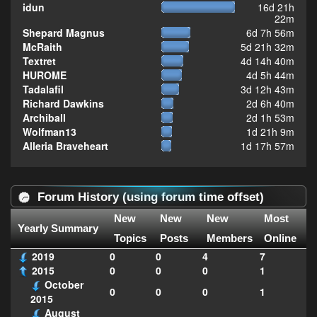
idun
16d 21h
22m
Shepard Magnus
6d 7h 56m
McRaith
5d 21h 32m
Textret
4d 14h 40m
HUROME
4d 5h 44m
Tadalafil
3d 12h 43m
Richard Dawkins
2d 6h 40m
Archiball
2d 1h 53m
Wolfman13
1d 21h 9m
Alleria Braveheart
1d 17h 57m
Forum History (using forum time offset)
New
New
New
Most
Yearly Summary
Topics
Posts
Members
Online
2019
0
0
4
7
2015
0
0
0
1
October
0
0
0
1
2015
August