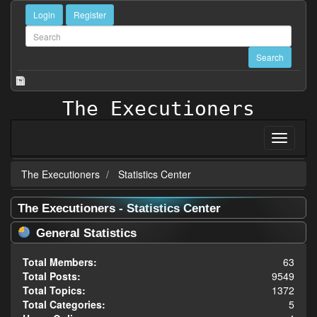
Login
Register
The Executioners
The Executioners
Statistics Center
The Executioners - Statistics Center
General Statistics
Total Members:
63
Total Posts:
9549
Total Topics:
1372
Total Categories:
5