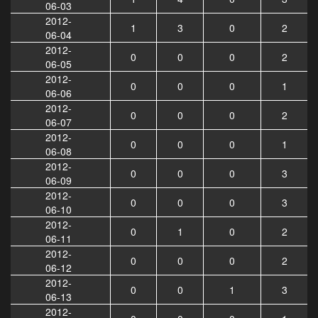
06-03
2012-
1
3
0
2
06-04
2012-
0
0
0
2
06-05
2012-
0
0
0
1
06-06
2012-
0
0
0
2
06-07
2012-
0
0
0
1
06-08
2012-
0
0
0
3
06-09
2012-
0
0
0
3
06-10
2012-
0
1
0
2
06-11
2012-
0
0
0
2
06-12
2012-
0
0
1
3
06-13
2012-