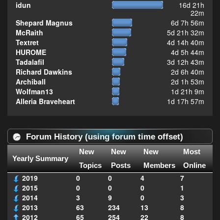
idun
16d 21h
22m
Shepard Magnus
6d 7h 56m
McRaith
5d 21h 32m
Textret
4d 14h 40m
HUROME
4d 5h 44m
Tadalafil
3d 12h 43m
Richard Dawkins
2d 6h 40m
Archiball
2d 1h 53m
Wolfman13
1d 21h 9m
Alleria Braveheart
1d 17h 57m
Forum History (using forum time offset)
New
New
New
Most
Yearly Summary
Topics
Posts
Members
Online
2019
0
0
4
7
2015
0
0
0
1
2014
3
9
0
3
2013
63
234
13
8
2012
65
254
22
8