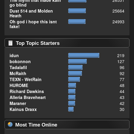
The myrm that made kain
26531
go blind
Dust 514 and Molden
25664
Heath
Oh god i hope this isnt
24993
fake!
Top Topic Starters
idun
219
bokonnon
127
Tadalafil
96
McRaith
92
TEXN - WetRain
77
HUROME
48
Richard Dawkins
44
Alleria Braveheart
43
Maraner
42
Kainus Draxx
30
Most Time Online