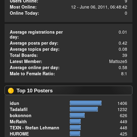
Users Online:
9
Most Online:
12 - June 06, 2011, 06:48:42
Online Today:
0
Average registrations per
0.01
day:
Average posts per day:
0.42
Average topics per day:
0.08
Total Boards:
39
Latest Member:
Mattoze5
Average online per day:
0.58
Male to Female Ratio:
8:1
Top 10 Posters
idun
1406
Tadalafil
1232
bokonnon
626
McRaith
449
TEXN - Stefan Lehmann
448
HUROME
425