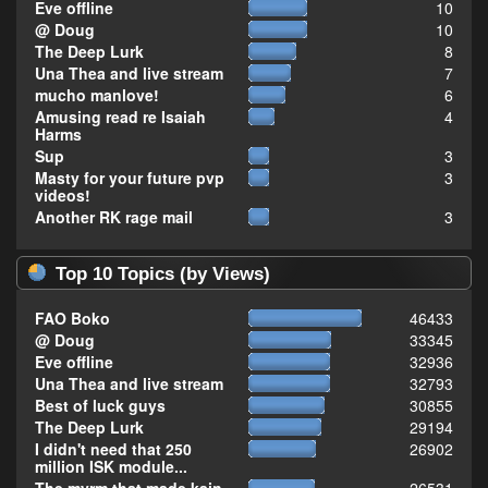
Eve offline
10
@ Doug
10
The Deep Lurk
8
Una Thea and live stream
7
mucho manlove!
6
Amusing read re Isaiah
4
Harms
Sup
3
Masty for your future pvp
3
videos!
Another RK rage mail
3
Top 10 Topics (by Views)
FAO Boko
46433
@ Doug
33345
Eve offline
32936
Una Thea and live stream
32793
Best of luck guys
30855
The Deep Lurk
29194
I didn't need that 250
26902
million ISK module...