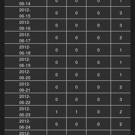
0
0
0
1
06-14
2012-
0
0
0
3
06-15
2012-
0
0
0
3
06-16
2012-
0
0
0
2
06-17
2012-
0
0
0
1
06-18
2012-
0
0
0
1
06-19
2012-
0
0
0
1
06-20
2012-
0
0
0
2
06-21
2012-
0
0
0
3
06-22
2012-
1
1
0
2
06-23
2012-
0
0
0
2
06-24
2012-