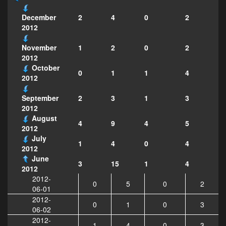
2
4
0
2
December
2012
1
2
0
2
November
2012
October
0
1
1
4
2012
2
3
1
3
September
2012
August
4
9
4
5
2012
July
1
4
0
4
2012
June
3
15
1
4
2012
2012-
0
5
0
2
06-01
2012-
0
1
0
3
06-02
2012-
1
4
0
3