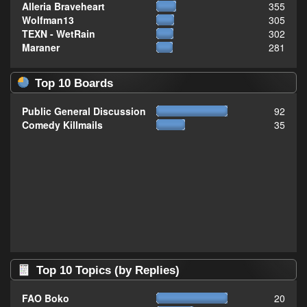
Alleria Braveheart
355
Wolfman13
305
TEXN - WetRain
302
Maraner
281
Top 10 Boards
Public General Discussion
92
Comedy Killmails
35
Top 10 Topics (by Replies)
FAO Boko
20