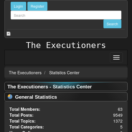
Login
Register
The Executioners
The Executioners
Statistics Center
The Executioners - Statistics Center
General Statistics
Total Members:
63
Total Posts:
9549
Total Topics:
1372
Total Categories:
5