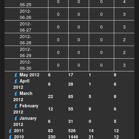
0
0
0
4
06-25
2012-
0
0
0
3
06-26
2012-
0
0
0
3
06-27
2012-
0
0
0
2
06-28
2012-
0
0
0
2
06-29
2012-
0
0
0
3
06-30
May 2012
6
17
1
8
April
6
28
1
6
2012
March
22
85
5
8
2012
February
12
55
8
6
2012
January
6
31
0
5
2012
2011
82
526
14
12
2010
230
1446
21
12