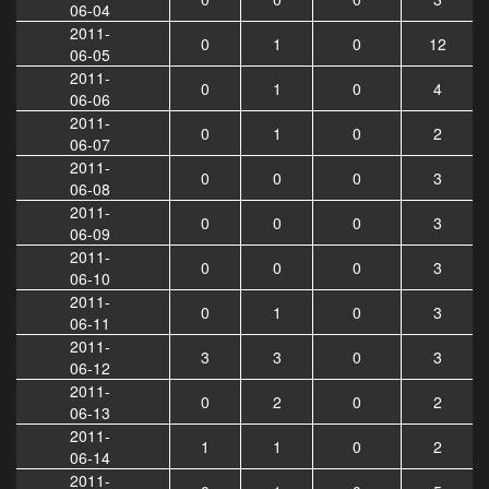
06-04
2011-
0
1
0
12
06-05
2011-
0
1
0
4
06-06
2011-
0
1
0
2
06-07
2011-
0
0
0
3
06-08
2011-
0
0
0
3
06-09
2011-
0
0
0
3
06-10
2011-
0
1
0
3
06-11
2011-
3
3
0
3
06-12
2011-
0
2
0
2
06-13
2011-
1
1
0
2
06-14
2011-