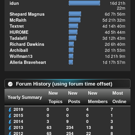
idun
16d 21h
22m
Shepard Magnus
6d 7h 56m
McRaith
5d 21h 32m
Textret
4d 14h 40m
HUROME
4d 5h 44m
Tadalafil
3d 12h 43m
Richard Dawkins
2d 6h 40m
Archiball
2d 1h 53m
Wolfman13
1d 21h 9m
Alleria Braveheart
1d 17h 57m
Forum History (using forum time offset)
New
New
New
Most
Yearly Summary
Topics
Posts
Members
Online
2019
0
0
4
7
2015
0
0
0
1
2014
3
9
0
3
2013
63
234
13
8
2012
65
254
22
8