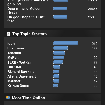
The myrm that made kain
26537
go blind
Dust 514 and Molden
25666
Heath
Oh god i hope this isnt
25000
fake!
Top Topic Starters
idun
219
bokonnon
127
Tadalafil
96
McRaith
92
TEXN - WetRain
77
HUROME
48
Richard Dawkins
44
Alleria Braveheart
43
Maraner
42
Kainus Draxx
30
Most Time Online