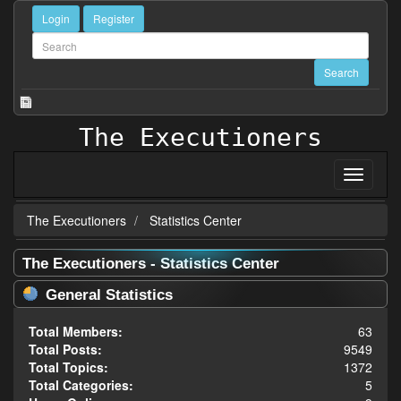
Login
Register
The Executioners
The Executioners
Statistics Center
The Executioners - Statistics Center
General Statistics
Total Members:
63
Total Posts:
9549
Total Topics:
1372
Total Categories:
5