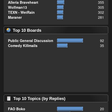
Alleria Braveheart
355
Wolfman13
305
TEXN - WetRain
302
Maraner
281
Top 10 Boards
Public General Discussion
92
Comedy Killmails
35
Top 10 Topics (by Replies)
FAO Boko
20