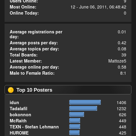
Users Online:
9
Most Online:
12 - June 06, 2011, 06:48:42
Online Today:
0
Average registrations per
0.01
day:
Average posts per day:
0.42
Average topics per day:
0.08
Total Boards:
39
Latest Member:
Mattoze5
Average online per day:
0.58
Male to Female Ratio:
8:1
Top 10 Posters
idun
1406
Tadalafil
1232
bokonnon
626
McRaith
449
TEXN - Stefan Lehmann
448
HUROME
425