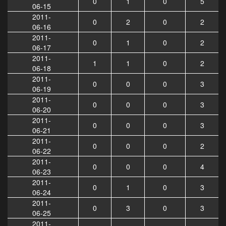
0
1
0
5
06-15
2011-
0
2
0
2
06-16
2011-
0
1
0
2
06-17
2011-
1
1
0
2
06-18
2011-
0
0
0
3
06-19
2011-
0
0
0
3
06-20
2011-
0
0
0
3
06-21
2011-
0
0
0
2
06-22
2011-
0
0
0
4
06-23
2011-
0
1
0
3
06-24
2011-
0
3
0
3
06-25
2011-