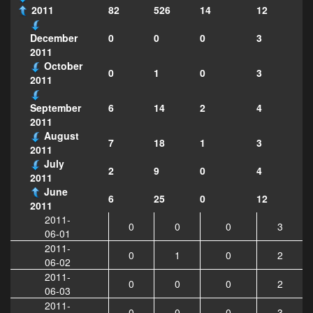
2011
82
526
14
12
0
0
0
3
December
2011
October
0
1
0
3
2011
6
14
2
4
September
2011
August
7
18
1
3
2011
July
2
9
0
4
2011
June
6
25
0
12
2011
2011-
0
0
0
3
06-01
2011-
0
1
0
2
06-02
2011-
0
0
0
2
06-03
2011-
0
0
0
3