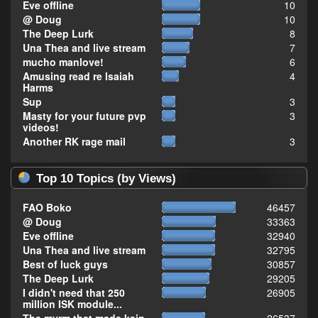
Eve offline
10
@ Doug
10
The Deep Lurk
8
Una Thea and live stream
7
mucho manlove!
6
Amusing read re Isaiah
4
Harms
Sup
3
Masty for your future pvp
3
videos!
Another RK rage mail
3
Top 10 Topics (by Views)
FAO Boko
46457
@ Doug
33363
Eve offline
32940
Una Thea and live stream
32795
Best of luck guys
30857
The Deep Lurk
29205
I didn't need that 250
26905
million ISK module...