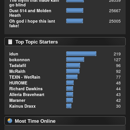
The myrm that made kain
26539
go blind
Dust 514 and Molden
25667
Heath
Oh god i hope this isnt
25005
fake!
Top Topic Starters
idun
219
bokonnon
127
Tadalafil
96
McRaith
92
TEXN - WetRain
77
HUROME
48
Richard Dawkins
44
Alleria Braveheart
43
Maraner
42
Kainus Draxx
30
Most Time Online