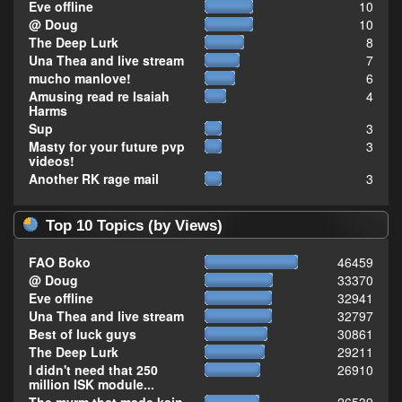
Eve offline
10
@ Doug
10
The Deep Lurk
8
Una Thea and live stream
7
mucho manlove!
6
Amusing read re Isaiah
4
Harms
Sup
3
Masty for your future pvp
3
videos!
Another RK rage mail
3
Top 10 Topics (by Views)
FAO Boko
46459
@ Doug
33370
Eve offline
32941
Una Thea and live stream
32797
Best of luck guys
30861
The Deep Lurk
29211
I didn't need that 250
26910
million ISK module...