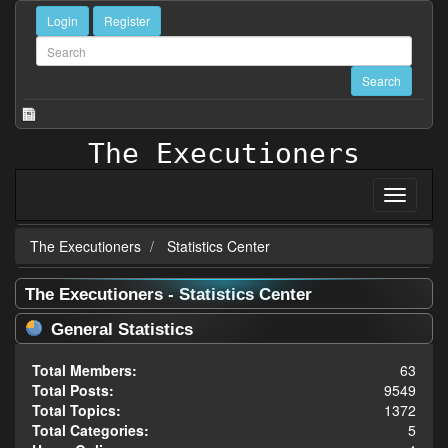
Login
Register
The Executioners
The Executioners
Statistics Center
The Executioners - Statistics Center
General Statistics
Total Members:
63
Total Posts:
9549
Total Topics:
1372
Total Categories:
5