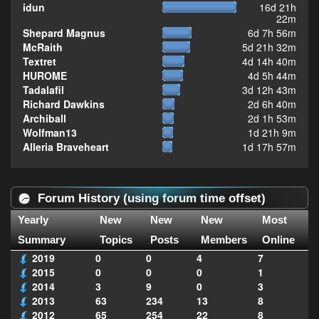
idun
16d 21h
22m
Shepard Magnus
6d 7h 56m
McRaith
5d 21h 32m
Textret
4d 14h 40m
HUROME
4d 5h 44m
Tadalafil
3d 12h 43m
Richard Dawkins
2d 6h 40m
Archiball
2d 1h 53m
Wolfman13
1d 21h 9m
Alleria Braveheart
1d 17h 57m
Forum History (using forum time offset)
Yearly
New
New
New
Most
Summary
Topics
Posts
Members
Online
2019
0
0
4
7
2015
0
0
0
1
2014
3
9
0
3
2013
63
234
13
8
2012
65
254
22
8