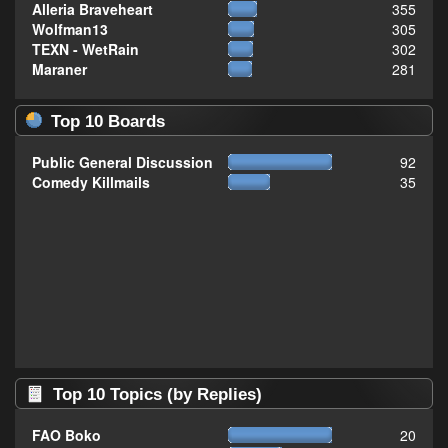
Alleria Braveheart
355
Wolfman13
305
TEXN - WetRain
302
Maraner
281
Top 10 Boards
Public General Discussion
92
Comedy Killmails
35
Top 10 Topics (by Replies)
FAO Boko
20