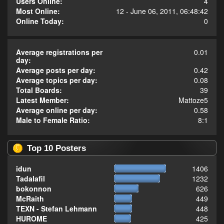
Users Online:
4
Most Online:
12 - June 06, 2011, 06:48:42
Online Today:
0
Average registrations per
0.01
day:
Average posts per day:
0.42
Average topics per day:
0.08
Total Boards:
39
Latest Member:
Mattoze5
Average online per day:
0.58
Male to Female Ratio:
8:1
Top 10 Posters
idun
1406
Tadalafil
1232
bokonnon
626
McRaith
449
TEXN - Stefan Lehmann
448
HUROME
425