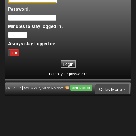
Password:
Minutes to stay logged in:
Always stay logged in:
On
Off
Forgot your password?
Smf Destek
|
,
Quick Menu
SMF 2.0.15
SMF © 2017
Simple Machines