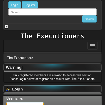
Login
Register
The Executioners
The Executioners
Warning!
Only registered members are allowed to access this section.
Please login below or
register an account
with The Executioners.
Login
Username: